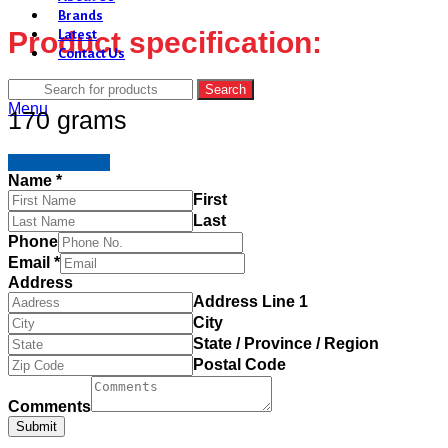
Brands
Product specification:
Latest
Contact Us
Search
Menu
170 grams
I'm Interested
Name
*
First
Last
Phone
Email
*
Address
Address Line 1
City
State / Province / Region
Postal Code
Comments
Submit