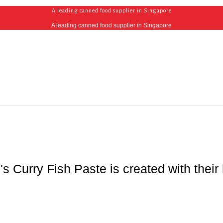
A leading canned food supplier in Singapore
A leading canned food supplier in Singapore
i's Curry Fish Paste is created with the