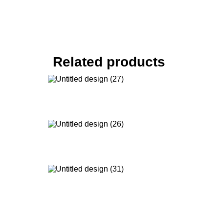
Related products