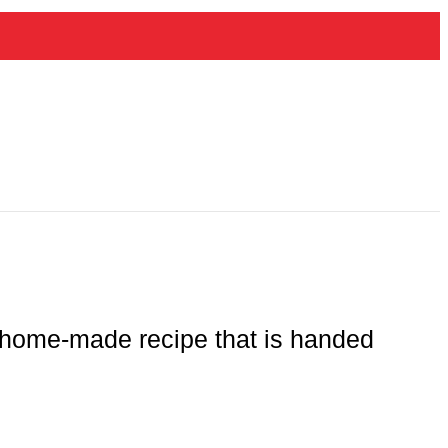
ir home-made recipe that is handed