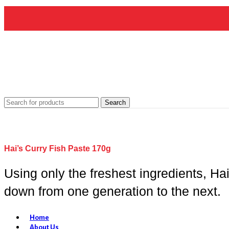
Search
Hai’s Curry Fish Paste 170g
Using only the freshest ingredients, Ha
down from one generation to the next.
Home
About Us