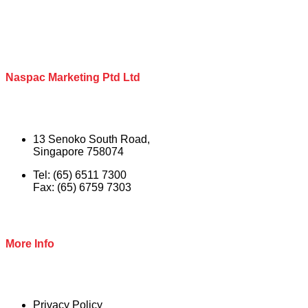
Naspac Marketing Ptd Ltd
13 Senoko South Road,
Singapore 758074
Tel: (65) 6511 7300
Fax: (65) 6759 7303
More Info
Privacy Policy