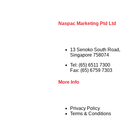
Naspac Marketing Ptd Ltd
13 Senoko South Road,
Singapore 758074
Tel: (65) 6511 7300
Fax: (65) 6759 7303
More Info
Privacy Policy
Terms & Conditions