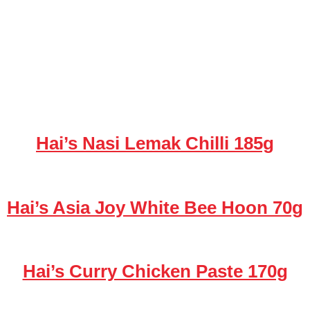
Hai’s Nasi Lemak Chilli 185g
Hai’s Asia Joy White Bee Hoon 70g
Hai’s Curry Chicken Paste 170g