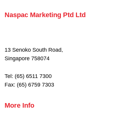
Naspac Marketing Ptd Ltd
13 Senoko South Road,
Singapore 758074
Tel: (65) 6511 7300
Fax: (65) 6759 7303
More Info