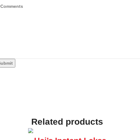
Submit
Related products