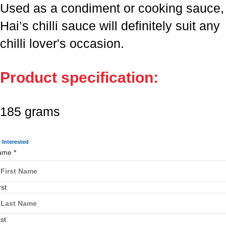
Used as a condiment or cooking sauce,
Hai’s chilli sauce will definitely suit any
chilli lover's occasion.
Product specification:
185 grams
m Interested
ame
*
rst
st