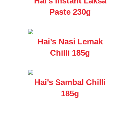
Hai’s Instant Laksa
Paste 230g
Hai’s Nasi Lemak
Chilli 185g
Hai’s Sambal Chilli
185g