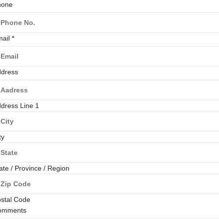
hone
mail
*
dress
dress Line 1
ty
ate / Province / Region
stal Code
omments