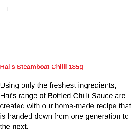
Hai’s Steamboat Chilli 185g
Using only the freshest ingredients,
Hai's range of Bottled Chilli Sauce are
created with our home-made recipe that
is handed down from one generation to
the next.