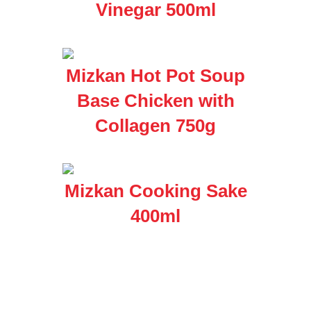
Vinegar 500ml
Mizkan Hot Pot Soup
Base Chicken with
Collagen 750g
Mizkan Cooking Sake
400ml