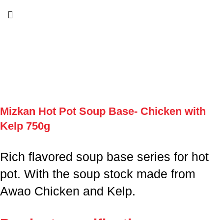
Mizkan Hot Pot Soup Base- Chicken with
Kelp 750g
Rich flavored soup base series for hot
pot. With the soup stock made from
Awao Chicken and Kelp.