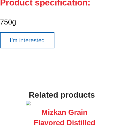
Product specification:
750g
I’m interested
Related products
Mizkan Grain
Flavored Distilled