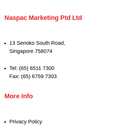
Naspac Marketing Ptd Ltd
13 Senoko South Road,
Singapore 758074
Tel: (65) 6511 7300
Fax: (65) 6759 7303
More Info
Privacy Policy