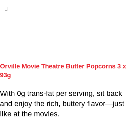
Orville Movie Theatre Butter Popcorns 3 x
93g
With 0g trans-fat per serving, sit back
and enjoy the rich, buttery flavor—just
like at the movies.