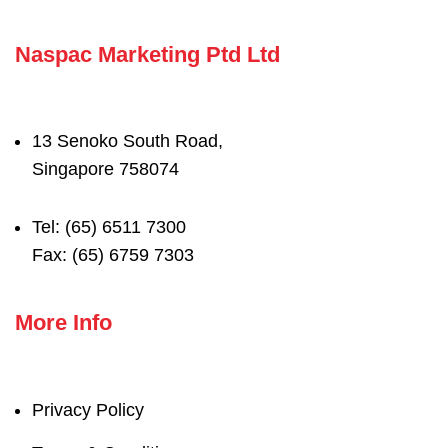
Naspac Marketing Ptd Ltd
13 Senoko South Road,
Singapore 758074
Tel: (65) 6511 7300
Fax: (65) 6759 7303
More Info
Privacy Policy