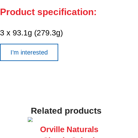
Product specification:
3 x 93.1g (279.3g)
I’m interested
Related products
Orville Naturals