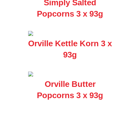
Simply Salted
Popcorns 3 x 93g
Orville Kettle Korn 3 x
93g
Orville Butter
Popcorns 3 x 93g