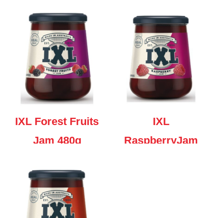
480g
IXL Forest Fruits
IXL
Jam 480g
RaspberryJam
480g