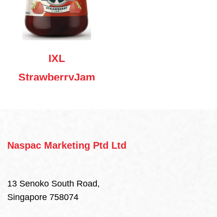
IXL
StrawberryJam
480g
Naspac Marketing Ptd Ltd
13 Senoko South Road,
Singapore 758074