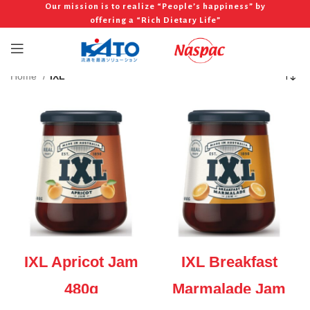
Our mission is to realize “People’s happiness” by
offering a “Rich Dietary Life”
Home
IXL
IXL Apricot Jam
IXL Breakfast
480g
Marmalade Jam