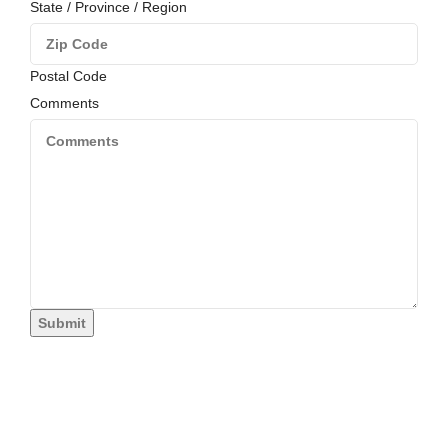
State / Province / Region
Postal Code
Comments
Submit