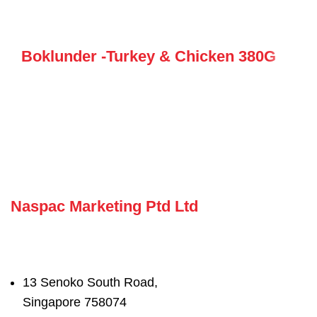
Boklunder -Turkey & Chicken 380G
Naspac Marketing Ptd Ltd
13 Senoko South Road,
Singapore 758074