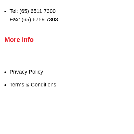
Tel: (65) 6511 7300
Fax: (65) 6759 7303
More Info
Privacy Policy
Terms & Conditions
© 2022 Naspac Marketing Ptd Ltd. All Rights
reserved.
Our mission is to realize “People’s happiness” by offering a