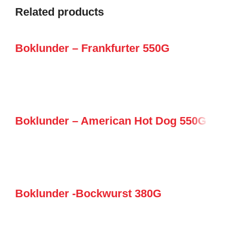
Related products
Boklunder – Frankfurter 550G
Boklunder – American Hot Dog 550G
Boklunder -Bockwurst 380G