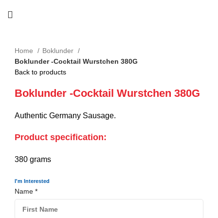
Home
Boklunder
Boklunder -Cocktail Wurstchen 380G
Back to products
Boklunder -Cocktail Wurstchen 380G
Authentic Germany Sausage.
Product specification:
380 grams
I'm Interested
Name
*