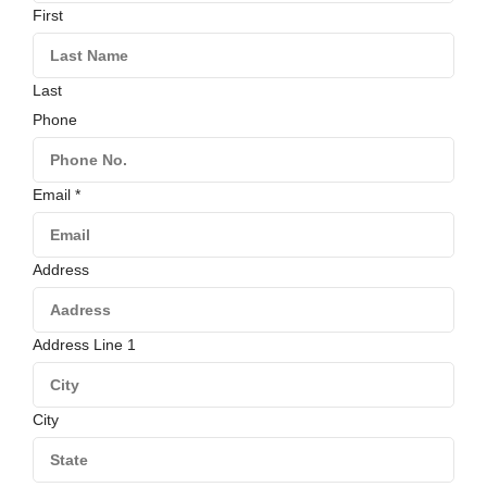
First
Last
Phone
Email
*
Address
Address Line 1
City