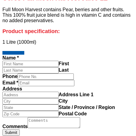
Full Moon Harvest contains Pear, berries and other fruits.
This 100% fruit juice blend is high in vitamin C and contains
no added preservatives.
Product specification:
1 Litre (1000ml)
I'm Interested
Name
*
First
Last
Phone
Email
*
Address
Address Line 1
City
State / Province / Region
Postal Code
Comments
Submit