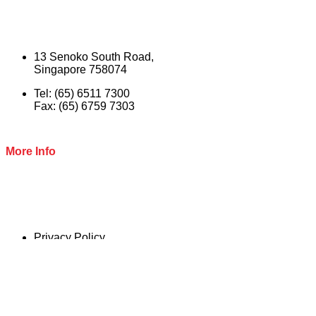
13 Senoko South Road,
Singapore 758074
Tel: (65) 6511 7300
Fax: (65) 6759 7303
More Info
Privacy Policy
Terms & Conditions
© 2022 Naspac Marketing Ptd Ltd. All Rights reserved.
Close