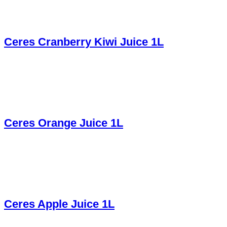
Ceres Cranberry Kiwi Juice 1L
Ceres Orange Juice 1L
Ceres Apple Juice 1L