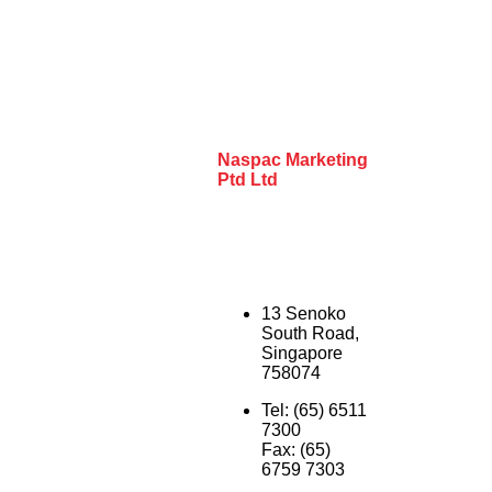
Naspac Marketing
Ptd Ltd
13 Senoko
South Road,
Singapore
758074
Tel: (65) 6511
7300
Fax: (65)
6759 7303