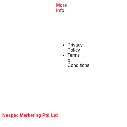
More
Info
Privacy
Policy
Terms
&
Conditions
Naspac Marketing Ptd Ltd