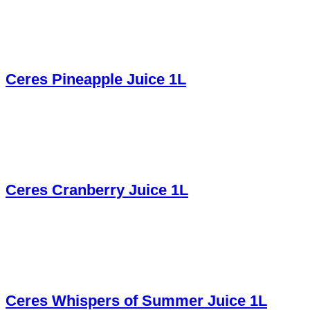
Ceres Pineapple Juice 1L
Ceres Cranberry Juice 1L
Ceres Whispers of Summer Juice 1L