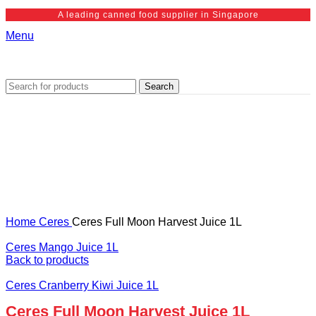
A leading canned food supplier in Singapore
Menu
Search
Home
Ceres
Ceres Full Moon Harvest Juice 1L
Ceres Mango Juice 1L
Back to products
Ceres Cranberry Kiwi Juice 1L
Ceres Full Moon Harvest Juice 1L