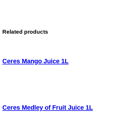
Related products
Ceres Mango Juice 1L
Ceres Medley of Fruit Juice 1L