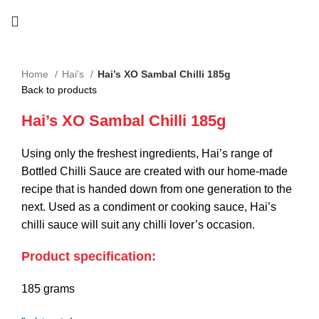
Home
Hai's
Hai’s XO Sambal Chilli 185g
Back to products
Hai’s XO Sambal Chilli 185g
Using only the freshest ingredients, Hai’s range of
Bottled Chilli Sauce are created with our home-made
recipe that is handed down from one generation to the
next. Used as a condiment or cooking sauce, Hai’s
chilli sauce will suit any chilli lover’s occasion.
Product specification:
185 grams