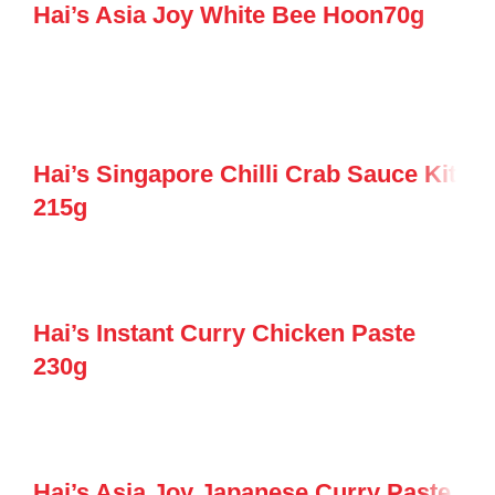
Hai’s Asia Joy White Bee Hoon70g
Hai’s Singapore Chilli Crab Sauce Kit
215g
Hai’s Instant Curry Chicken Paste
230g
Hai’s Asia Joy Japanese Curry Paste