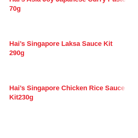
70g
Hai’s Singapore Laksa Sauce Kit
290g
Hai’s Singapore Chicken Rice Sauce
Kit230g