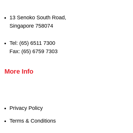
13 Senoko South Road,
Singapore 758074
Tel: (65) 6511 7300
Fax: (65) 6759 7303
More Info
Privacy Policy
Terms & Conditions