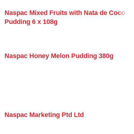
Naspac Mixed Fruits with Nata de Coco
Pudding 6 x 108g
Naspac Honey Melon Pudding 380g
Naspac Marketing Ptd Ltd