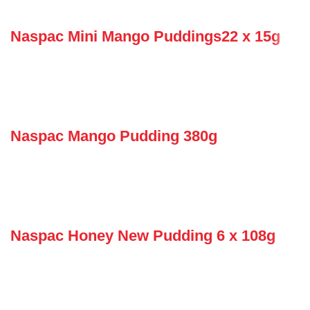
Naspac Mini Mango Puddings22 x 15g
Naspac Mango Pudding 380g
Naspac Honey New Pudding 6 x 108g