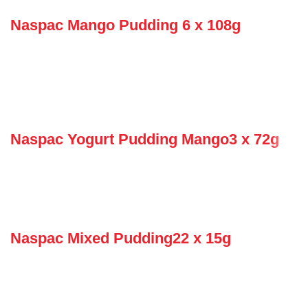
Naspac Mango Pudding 6 x 108g
Naspac Yogurt Pudding Mango3 x 72g
Naspac Mixed Pudding22 x 15g