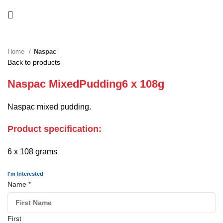
Home
Naspac
Back to products
Naspac MixedPudding6 x 108g
Naspac mixed pudding.
Product specification:
6 x 108 grams
I'm Interested
Name
*
First