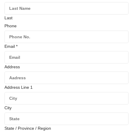
Last
Phone
Email
*
Address
Address Line 1
City
State / Province / Region