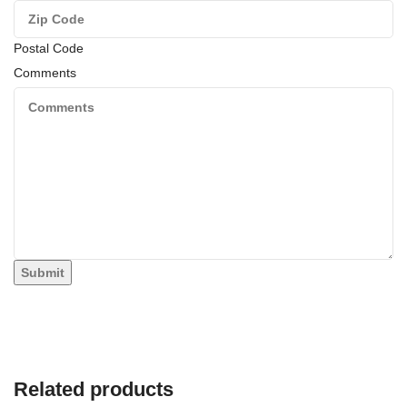
Postal Code
Comments
Submit
Related products