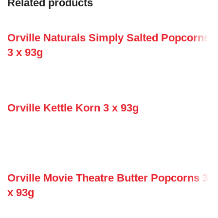
Related products
Orville Naturals Simply Salted Popcorns
3 x 93g
Orville Kettle Korn 3 x 93g
Orville Movie Theatre Butter Popcorns 3
x 93g