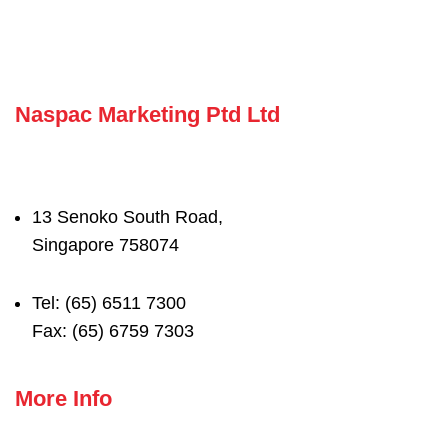
Naspac Marketing Ptd Ltd
13 Senoko South Road,
Singapore 758074
Tel: (65) 6511 7300
Fax: (65) 6759 7303
More Info