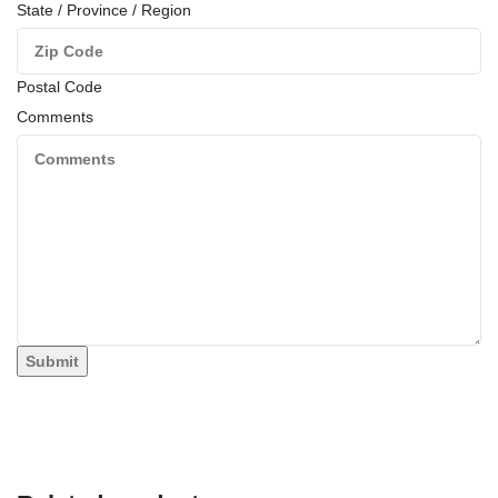
State / Province / Region
Postal Code
Comments
Submit