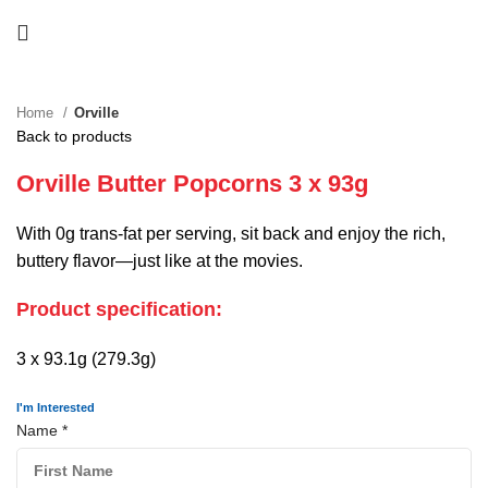
Home
Orville
Back to products
Orville Butter Popcorns 3 x 93g
With 0g trans-fat per serving, sit back and enjoy the rich,
buttery flavor—just like at the movies.
Product specification:
3 x 93.1g (279.3g)
I'm Interested
Name
*