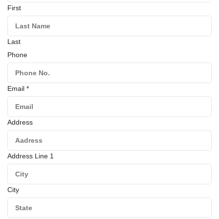
First
Last
Phone
Email
*
Address
Address Line 1
City