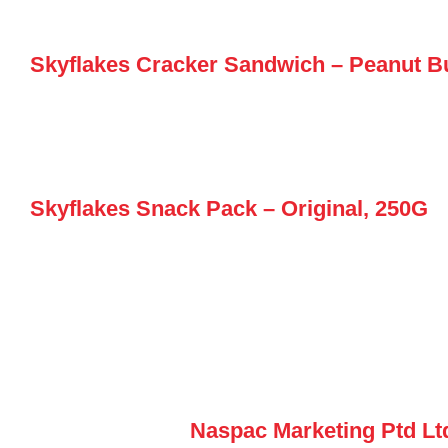
Skyflakes Cracker Sandwich – Peanut Bu
Skyflakes Snack Pack – Original, 250G
Naspac Marketing Ptd Lt