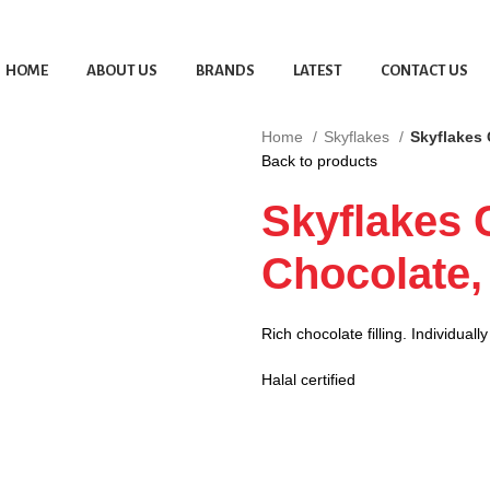
HOME
ABOUT US
BRANDS
LATEST
CONTACT US
Home
Skyflakes
Skyflakes 
Back to products
Skyflakes 
Chocolate,
Rich chocolate filling. Individual
Halal certified