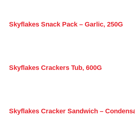
Skyflakes Snack Pack – Garlic, 250G
Skyflakes Crackers Tub, 600G
Skyflakes Cracker Sandwich – Condens