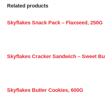
Related products
Skyflakes Snack Pack – Flaxseed, 250G
Skyflakes Cracker Sandwich – Sweet But
Skyflakes Butter Cookies, 600G