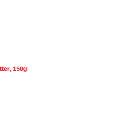
ter, 150g