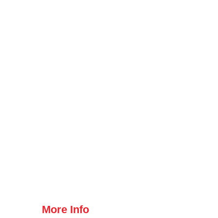
More Info