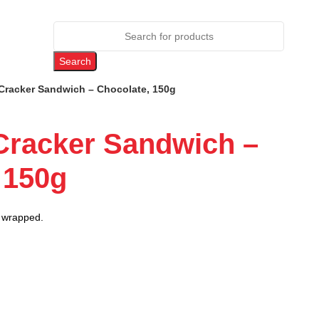
Search
Cracker Sandwich – Chocolate, 150g
Cracker Sandwich –
 150g
ly wrapped.