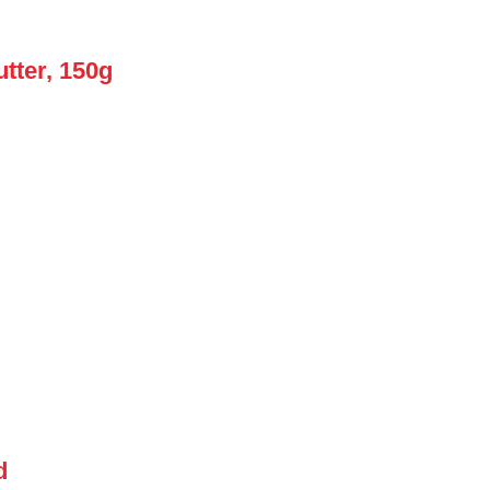
tter, 150g
d