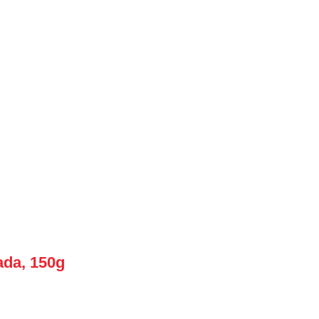
ada, 150g