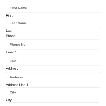
First
Last
Phone
Email
*
Address
Address Line 1
City