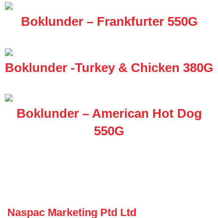
Boklunder – Frankfurter 550G
Boklunder -Turkey & Chicken 380G
Boklunder – American Hot Dog
550G
Naspac Marketing Ptd Ltd