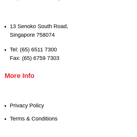
13 Senoko South Road,
Singapore 758074
Tel: (65) 6511 7300
Fax: (65) 6759 7303
More Info
Privacy Policy
Terms & Conditions