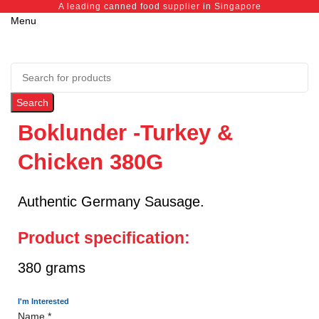
A leading canned food supplier in Singapore
Menu
Search
Boklunder -Turkey &
Chicken 380G
Authentic Germany Sausage.
Product specification:
380 grams
I'm Interested
Name
*