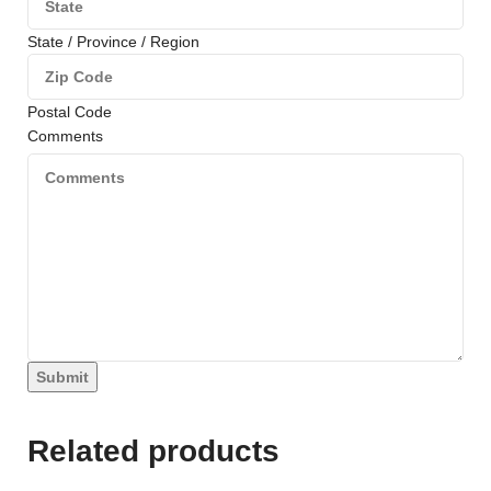
State / Province / Region
Postal Code
Comments
Submit
Related products