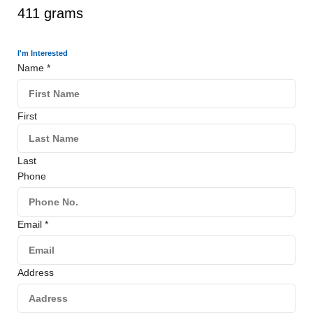
411 grams
I'm Interested
Name
*
First
Last
Phone
Email
*
Address