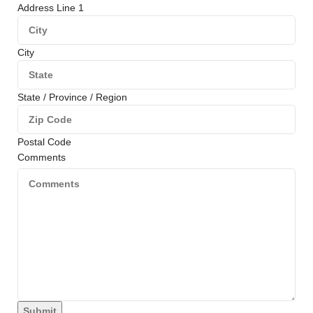
Address Line 1
City
State / Province / Region
Postal Code
Comments
Submit