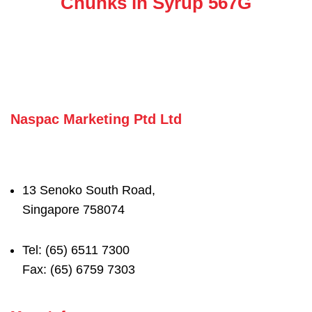
Chunks in Syrup 567G
Naspac Marketing Ptd Ltd
13 Senoko South Road,
Singapore 758074
Tel: (65) 6511 7300
Fax: (65) 6759 7303