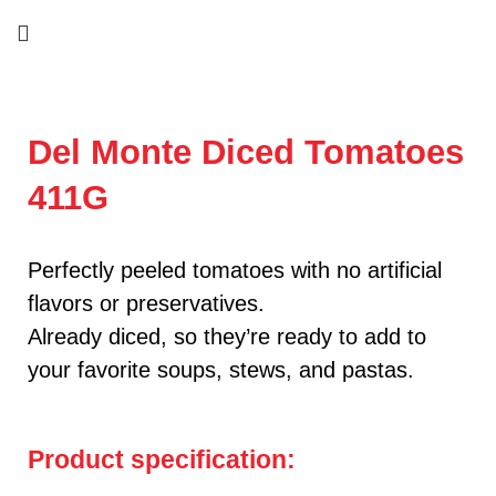
Del Monte Diced Tomatoes
411G
Perfectly peeled tomatoes with no artificial
flavors or preservatives.
Already diced, so they’re ready to add to
your favorite soups, stews, and pastas.
Product specification: