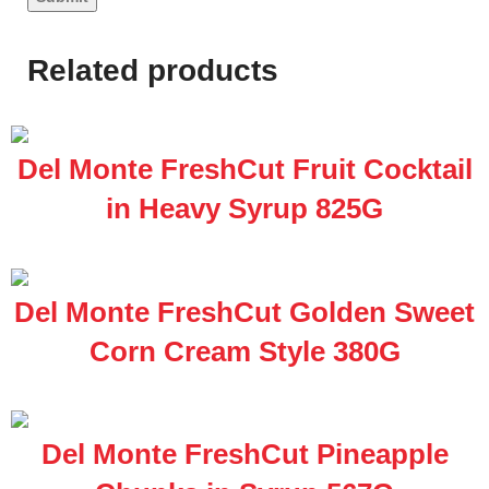
Related products
Del Monte FreshCut Fruit Cocktail
in Heavy Syrup 825G
Del Monte FreshCut Golden Sweet
Corn Cream Style 380G
Del Monte FreshCut Pineapple