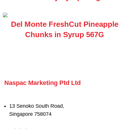
Del Monte FreshCut Pineapple
Chunks in Syrup 567G
Naspac Marketing Ptd Ltd
13 Senoko South Road,
Singapore 758074