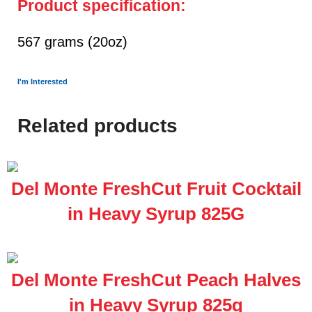
Product specification:
567 grams (20oz)
I'm Interested
Related products
Del Monte FreshCut Fruit Cocktail
in Heavy Syrup 825G
Del Monte FreshCut Peach Halves
in Heavy Syrup 825g