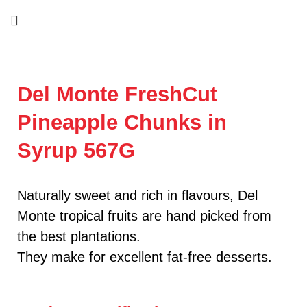
Del Monte FreshCut
Pineapple Chunks in
Syrup 567G
Naturally sweet and rich in flavours, Del
Monte tropical fruits are hand picked from
the best plantations.
They make for excellent fat-free desserts.