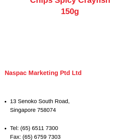
150g
Naspac Marketing Ptd Ltd
13 Senoko South Road,
Singapore 758074
Tel: (65) 6511 7300
Fax: (65) 6759 7303