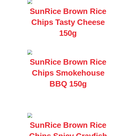
SunRice Brown Rice
Chips Tasty Cheese
150g
SunRice Brown Rice
Chips Smokehouse
BBQ 150g
SunRice Brown Rice
Chips Spicy Crayfish