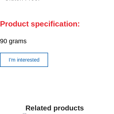
Product specification:
90 grams
I’m interested
Related products