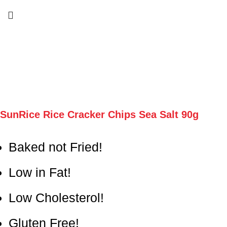
SunRice Rice Cracker Chips Sea Salt 90g
Baked not Fried!
Low in Fat!
Low Cholesterol!
Gluten Free!